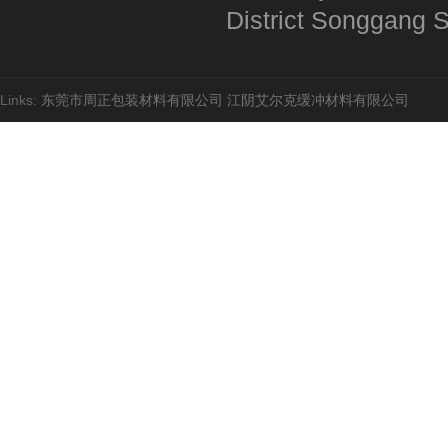
District Songgang St
奶粉九柱
Links:
东莞市周正包装材料有限公司
江阴艾尔克缓冲材料有限公司
袋中袋