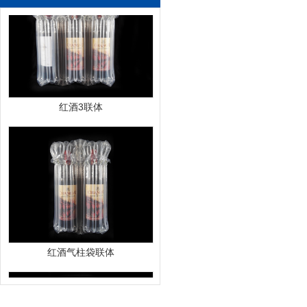
红酒3联体
红酒气柱袋联体