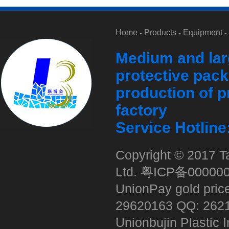
Home
Products
Equipment
-
-
-
Medium and lar
红酒气柱袋
protective pack
production of p
factory
Service Hotlin
Copyright © 2017 Ta
奶粉十柱
Ltd.
粤ICP备00000
UnionPay gold pric
29620163 QQ: 262
Unionbujin Plastic