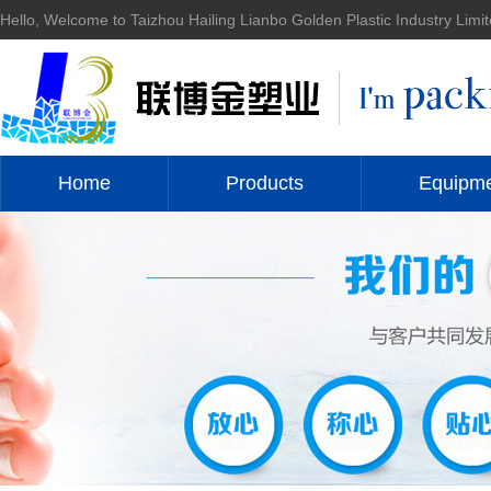
Hello, Welcome to Taizhou Hailing Lianbo Golden Plastic Industry Limit
Home
Products
Equipm