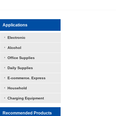
Applications
Electronic
Alcohol
Office Supplies
Daily Supplies
E-commerce. Express
Household
袋中袋
Charging Equipment
Recommended Products